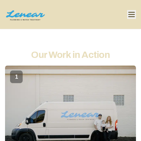
Our Work in Action
1