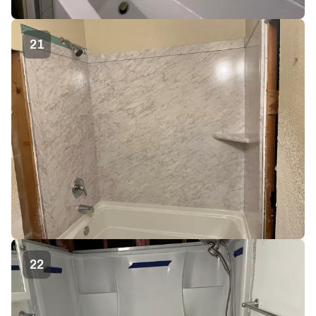
21
22