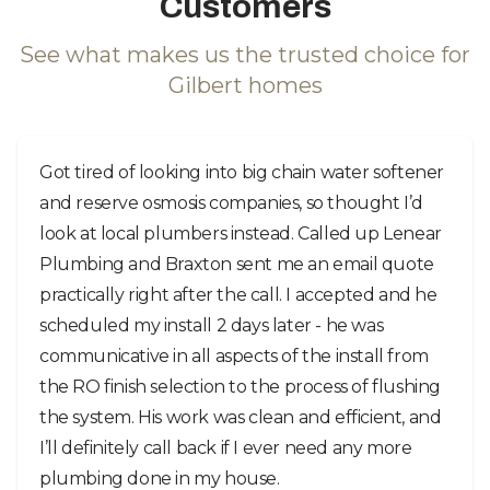
Customers
See what makes us the trusted choice for
Gilbert homes
Got tired of looking into big chain water softener
and reserve osmosis companies, so thought I’d
look at local plumbers instead. Called up Lenear
Plumbing and Braxton sent me an email quote
practically right after the call. I accepted and he
scheduled my install 2 days later - he was
communicative in all aspects of the install from
the RO finish selection to the process of flushing
the system. His work was clean and efficient, and
I’ll definitely call back if I ever need any more
plumbing done in my house.