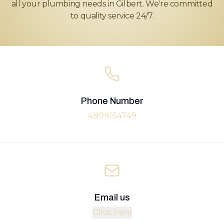
all your plumbing needs in Gilbert. We're committed
to quality service 24/7.
Phone Number
4809154749
Email us
Click here