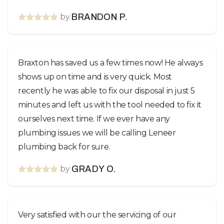
by
BRANDON P.
Braxton has saved us a few times now! He always
shows up on time and is very quick. Most
recently he was able to fix our disposal in just 5
minutes and left us with the tool needed to fix it
ourselves next time. If we ever have any
plumbing issues we will be calling Leneer
plumbing back for sure.
by
GRADY O.
Very satisfied with our the servicing of our