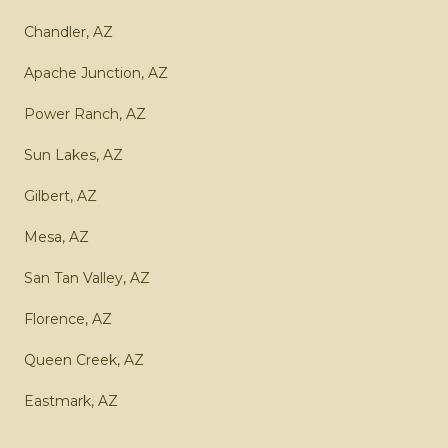
Chandler, AZ
Apache Junction, AZ
Power Ranch, AZ
Sun Lakes, AZ
Gilbert, AZ
Mesa, AZ
San Tan Valley, AZ
Florence, AZ
Queen Creek, AZ
Eastmark, AZ