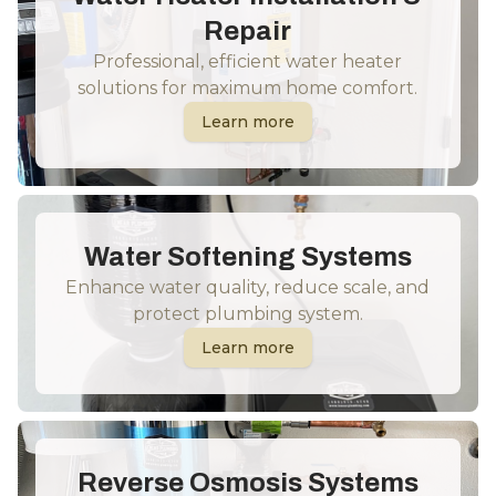
Repair
Professional, efficient water heater
solutions for maximum home comfort.
Learn more
Water Softening Systems
Enhance water quality, reduce scale, and
protect plumbing system.
Learn more
Reverse Osmosis Systems