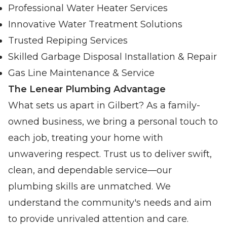
Professional Water Heater Services
Innovative Water Treatment Solutions
Trusted Repiping Services
Skilled Garbage Disposal Installation & Repair
Gas Line Maintenance & Service
The Lenear Plumbing Advantage
What sets us apart in Gilbert? As a family-
owned business, we bring a personal touch to
each job, treating your home with
unwavering respect. Trust us to deliver swift,
clean, and dependable service—our
plumbing skills are unmatched. We
understand the community's needs and aim
to provide unrivaled attention and care.