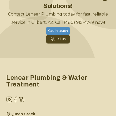
Solutions!
Contact Lenear Plumbing today for fast, reliable
service in Gilbert, AZ. Call (480) 915-4749 now!
Get in touch
Call us
Footer
Lenear Plumbing & Water
Treatment
Instagram
Facebook
NextDoor
Queen Creek