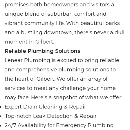
promises both homeowners and visitors a
unique blend of suburban comfort and
vibrant community life. With beautiful parks
and a bustling downtown, there’s never a dull
moment in Gilbert.
Reliable Plumbing Solutions
Lenear Plumbing is excited to bring reliable
and comprehensive plumbing solutions to
the heart of Gilbert. We offer an array of
services to meet any challenge your home
may face. Here’s a snapshot of what we offer:
Expert Drain Cleaning & Repair
Top-notch Leak Detection & Repair
24/7 Availability for Emergency Plumbing