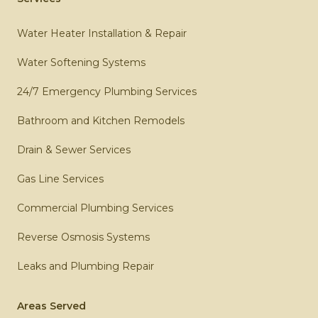
Water Heater Installation & Repair
Water Softening Systems
24/7 Emergency Plumbing Services
Bathroom and Kitchen Remodels
Drain & Sewer Services
Gas Line Services
Commercial Plumbing Services
Reverse Osmosis Systems
Leaks and Plumbing Repair
Areas Served