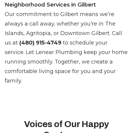
Neighborhood Services in Gilbert
Our commitment to Gilbert means we’re
always a call away, whether you're in The
Islands, Agritopia, or Downtown Gilbert. Call
us at
(480) 915-4749
to schedule your
service. Let Lenear Plumbing keep your home
running smoothly. Together, we create a
comfortable living space for you and your
family.
Voices of Our Happy