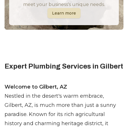
meet your business's unique needs.
Learn more
Expert Plumbing Services in Gilbert
Welcome to Gilbert, AZ
Nestled in the desert's warm embrace,
Gilbert, AZ, is much more than just a sunny
paradise. Known for its rich agricultural
history and charming heritage district, it