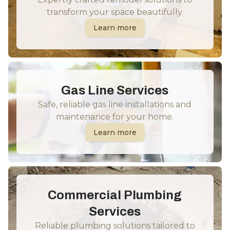
transform your space beautifully.
Learn more
Gas Line Services
Safe, reliable gas line installations and
maintenance for your home.
Learn more
Commercial Plumbing
Services
Reliable plumbing solutions tailored to