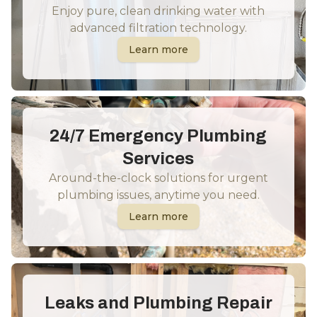
Enjoy pure, clean drinking water with
advanced filtration technology.
Learn more
24/7 Emergency Plumbing
Services
Around-the-clock solutions for urgent
plumbing issues, anytime you need.
Learn more
Leaks and Plumbing Repair