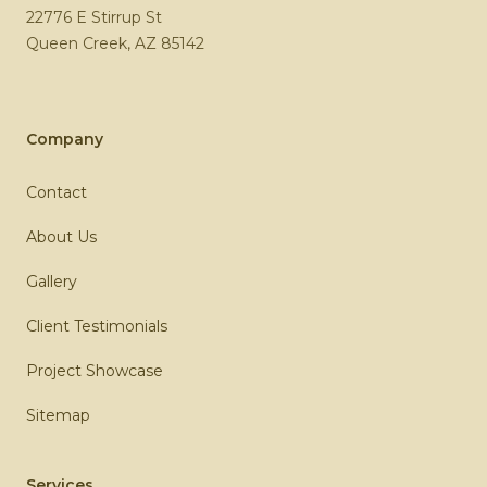
22776 E Stirrup St
Queen Creek
,
AZ
85142
Company
Contact
About Us
Gallery
Client Testimonials
Project Showcase
Sitemap
Services