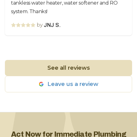
tankless water heater, water softener and RO
system. Thanks!
by
JNJ S.
See all reviews
Leave us a review
Act Now for Immediate Plumbing