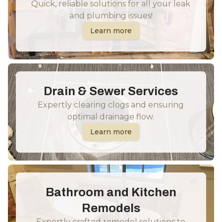
Quick, reliable solutions for all your leak
and plumbing issues!
Learn more
Drain & Sewer Services
Expertly clearing clogs and ensuring
optimal drainage flow.
Learn more
Bathroom and Kitchen
Remodels
Expertly crafted remodel solutions to