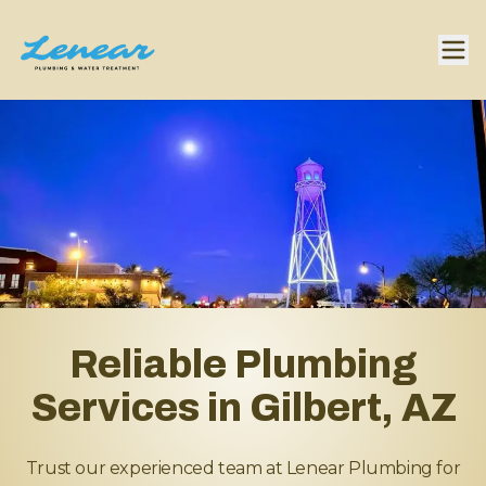
Reliable Plumbing
Services in Gilbert, AZ
Trust our experienced team at Lenear Plumbing for