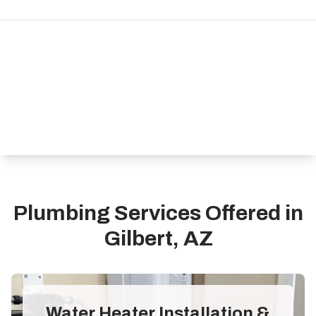
Plumbing Services Offered in
Gilbert, AZ
Water Heater Installation &