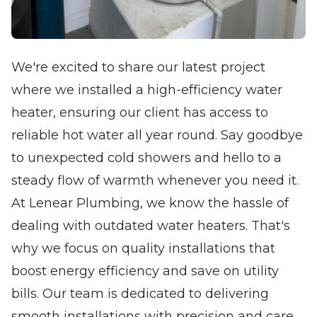
We're excited to share our latest project
where we installed a high-efficiency water
heater, ensuring our client has access to
reliable hot water all year round. Say goodbye
to unexpected cold showers and hello to a
steady flow of warmth whenever you need it.
At Lenear Plumbing, we know the hassle of
dealing with outdated water heaters. That's
why we focus on quality installations that
boost energy efficiency and save on utility
bills. Our team is dedicated to delivering
smooth installations with precision and care,