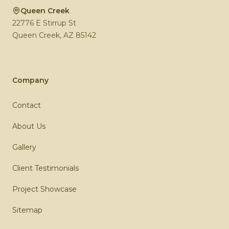
Queen Creek
22776 E Stirrup St
Queen Creek
,
AZ
85142
Company
Contact
About Us
Gallery
Client Testimonials
Project Showcase
Sitemap