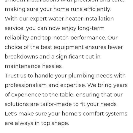
making sure your home runs efficiently.
With our expert water heater installation
service, you can now enjoy long-term
reliability and top-notch performance. Our
choice of the best equipment ensures fewer
breakdowns and a significant cut in
maintenance hassles.
Trust us to handle your plumbing needs with
professionalism and expertise. We bring years
of experience to the table, ensuring that our
solutions are tailor-made to fit your needs.
Let's make sure your home's comfort systems
are always in top shape.