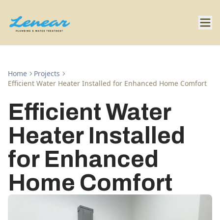
Home
Projects
Efficient Water Heater Installed for Enhanced Home Comfort
Efficient Water
Heater Installed
for Enhanced
Home Comfort