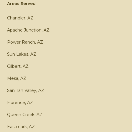
Areas Served
Chandler, AZ
Apache Junction, AZ
Power Ranch, AZ
Sun Lakes, AZ
Gilbert, AZ
Mesa, AZ
San Tan Valley, AZ
Florence, AZ
Queen Creek, AZ
Eastmark, AZ