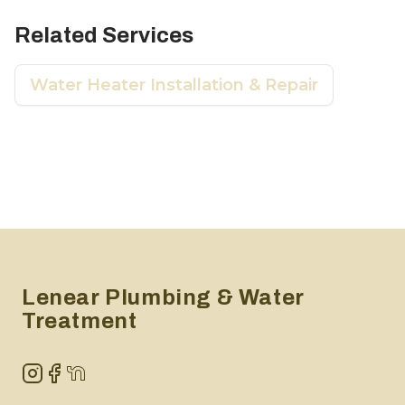
Related Services
Water Heater Installation & Repair
Footer
Lenear Plumbing & Water
Treatment
Instagram
Facebook
NextDoor