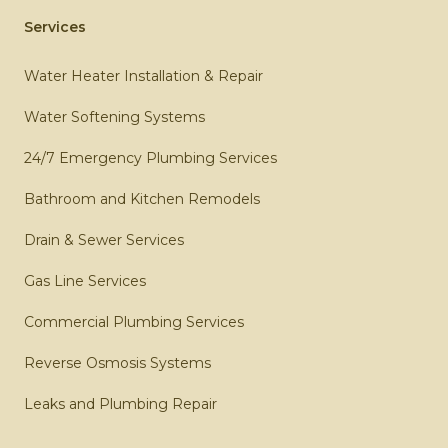
Services
Water Heater Installation & Repair
Water Softening Systems
24/7 Emergency Plumbing Services
Bathroom and Kitchen Remodels
Drain & Sewer Services
Gas Line Services
Commercial Plumbing Services
Reverse Osmosis Systems
Leaks and Plumbing Repair