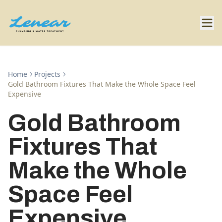
Home
Projects
Gold Bathroom Fixtures That Make the Whole Space Feel
Expensive
Gold Bathroom
Fixtures That
Make the Whole
Space Feel
Expensive