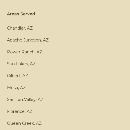
Areas Served
Chandler, AZ
Apache Junction, AZ
Power Ranch, AZ
Sun Lakes, AZ
Gilbert, AZ
Mesa, AZ
San Tan Valley, AZ
Florence, AZ
Queen Creek, AZ