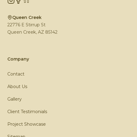
Queen Creek
22776 E Stirrup St
Queen Creek
,
AZ
85142
Company
Contact
About Us
Gallery
Client Testimonials
Project Showcase
Sitemap