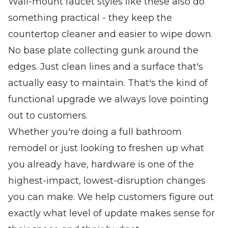
Wall-mount faucet styles like these also do
something practical - they keep the
countertop cleaner and easier to wipe down.
No base plate collecting gunk around the
edges. Just clean lines and a surface that's
actually easy to maintain. That's the kind of
functional upgrade we always love pointing
out to customers.
Whether you're doing a full bathroom
remodel or just looking to freshen up what
you already have, hardware is one of the
highest-impact, lowest-disruption changes
you can make. We help customers figure out
exactly what level of update makes sense for