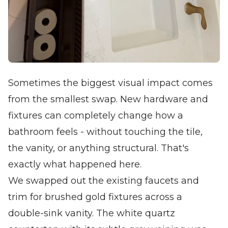
Sometimes the biggest visual impact comes
from the smallest swap. New hardware and
fixtures can completely change how a
bathroom feels - without touching the tile,
the vanity, or anything structural. That's
exactly what happened here.
We swapped out the existing faucets and
trim for brushed gold fixtures across a
double-sink vanity. The white quartz