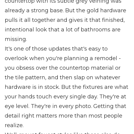
countertop with its subtle grey veining was
already a strong base. But the gold hardware
pulls it all together and gives it that finished,
intentional look that a lot of bathrooms are
missing.
It's one of those updates that's easy to
overlook when you're planning a remodel -
you obsess over the countertop material or
the tile pattern, and then slap on whatever
hardware is in stock. But the fixtures are what
your hands touch every single day. They're at
eye level. They're in every photo. Getting that
detail right matters more than most people
realize.