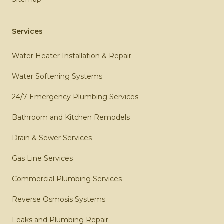
Services
Water Heater Installation & Repair
Water Softening Systems
24/7 Emergency Plumbing Services
Bathroom and Kitchen Remodels
Drain & Sewer Services
Gas Line Services
Commercial Plumbing Services
Reverse Osmosis Systems
Leaks and Plumbing Repair