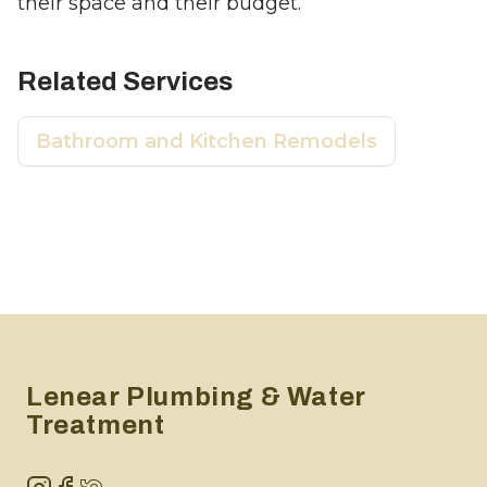
their space and their budget.
Related Services
Bathroom and Kitchen Remodels
Footer
Lenear Plumbing & Water
Treatment
Instagram
Facebook
NextDoor